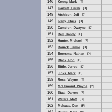
146
Kenny, Mark
[?]
147
Garbutt, Derek
[D]
148
Atchison, Jeff
[?]
149
Ivany, Chris
[D]
150
Camelon, Dwayne
[D]
151
Bell, Randy
[F]
152
Hunter, Michael
[F]
153
Bourck, Jamie
[D]
154
Boersma, Nathan
[?]
155
Black, Rod
[D]
156
Bittle, Jerred
[D]
157
Jinks, Mark
[D]
158
Ross, Wayne
[?]
159
McOrmond, Wayne
[?]
160
Staal, Darren
[F]
161
Waters, Matt
[D]
162
McIsaac, Dan
[F]