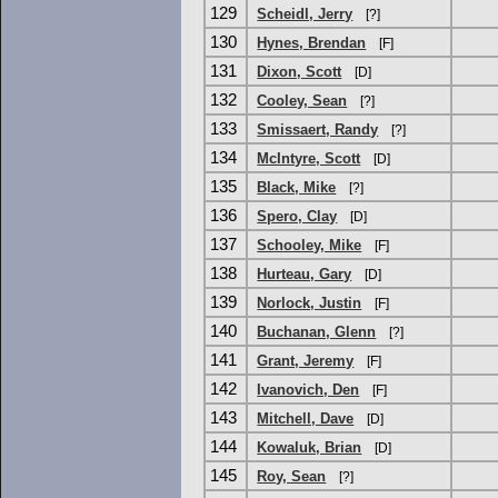
129
Scheidl, Jerry
[?]
130
Hynes, Brendan
[F]
131
Dixon, Scott
[D]
132
Cooley, Sean
[?]
133
Smissaert, Randy
[?]
134
McIntyre, Scott
[D]
135
Black, Mike
[?]
136
Spero, Clay
[D]
137
Schooley, Mike
[F]
138
Hurteau, Gary
[D]
139
Norlock, Justin
[F]
140
Buchanan, Glenn
[?]
141
Grant, Jeremy
[F]
142
Ivanovich, Den
[F]
143
Mitchell, Dave
[D]
144
Kowaluk, Brian
[D]
145
Roy, Sean
[?]