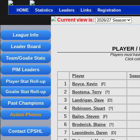
|
|
|
|
HOME
Statistics
Leaders
Links
Registration
Current view is:
League Info
Leader Board
PLAYER /
Players must have
Team/Goalie Stats
Click co
PIM Leaders
Player
Seas
Player Stat Roll-up
1
Boyce, Kevin
[F]
Goalie Stat Roll-up
2
Bootsma, Terry
[?]
3
Landrigan, Dave
[D]
Past Champions
4
Robinson, Stuart
[?]
Action Photos
5
Bailey, Steven
[F]
6
Broderick, Blaine
[?]
Contact CPSHL
7
Lepoidevin, Daren
[D]