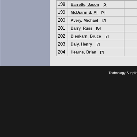
198
Barrette, Jason
[G]
199
McDiarmid, Al
[?]
200
Avery, Michael
[?]
201
Barry, Russ
[G]
202
Blenkarn, Bruce
[?]
203
Daly, Henry
[?]
204
Hearns, Brian
[?]
Technology Suppli