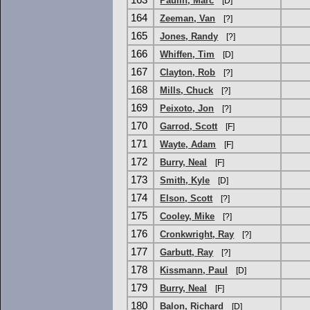
163
Paulin, Marc
[D]
164
Zeeman, Van
[?]
165
Jones, Randy
[?]
166
Whiffen, Tim
[D]
167
Clayton, Rob
[?]
168
Mills, Chuck
[?]
169
Peixoto, Jon
[?]
170
Garrod, Scott
[F]
171
Wayte, Adam
[F]
172
Burry, Neal
[F]
173
Smith, Kyle
[D]
174
Elson, Scott
[?]
175
Cooley, Mike
[?]
176
Cronkwright, Ray
[?]
177
Garbutt, Ray
[?]
178
Kissmann, Paul
[D]
179
Burry, Neal
[F]
180
Balon, Richard
[D]