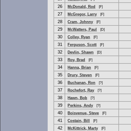
26
McDonald, Rod
[F]
27
McGregor, Larry
[F]
28
Cram, Johnny
[F]
29
McWatters, Paul
[D]
30
Colley, Ryan
[F]
31
Ferguson, Scott
[F]
32
Devlin, Shawn
[D]
33
Roy, Brad
[F]
34
Hanna, Brian
[F]
35
Drury, Steven
[F]
36
Buchanan, Ron
[?]
37
Rochefort, Ray
[?]
38
Hawn, Bob
[?]
39
Perkins, Andy
[?]
40
Boisvenue, Steve
[F]
41
Costain, Bill
[F]
42
McKittrick, Marty
[F]