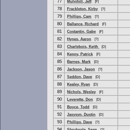
77
Mulvihill, Jeff
[F]
78
Frackleton, Kirby
[?]
79
Phillips, Cam
[?]
80
Ballance, Richard
[F]
81
Costantin, Gabe
[F]
82
Hynes, Aaron
[?]
83
Charlebois, Keith
[D]
84
Kenny, Patrick
[F]
85
Barnes, Mark
[D]
86
Jackson, Jason
[?]
87
Seddon, Dave
[D]
88
Kealey, Ryan
[D]
89
Nichols, Wesley
[F]
90
Leverette, Don
[D]
91
Boyce, Todd
[D]
92
Jasysyn, Dustin
[D]
93
Phillips, Dave
[?]
94
Shrubsole, Sean
[?]