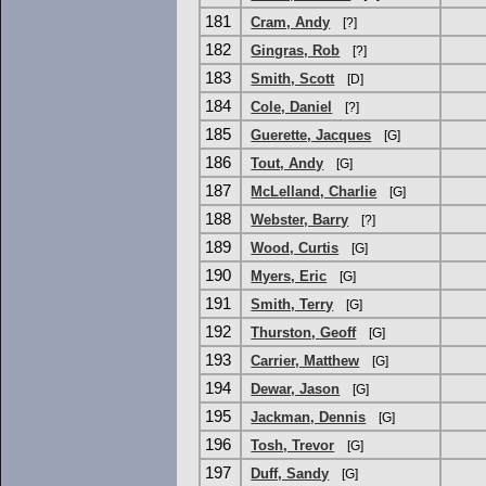
181
Cram, Andy
[?]
182
Gingras, Rob
[?]
183
Smith, Scott
[D]
184
Cole, Daniel
[?]
185
Guerette, Jacques
[G]
186
Tout, Andy
[G]
187
McLelland, Charlie
[G]
188
Webster, Barry
[?]
189
Wood, Curtis
[G]
190
Myers, Eric
[G]
191
Smith, Terry
[G]
192
Thurston, Geoff
[G]
193
Carrier, Matthew
[G]
194
Dewar, Jason
[G]
195
Jackman, Dennis
[G]
196
Tosh, Trevor
[G]
197
Duff, Sandy
[G]