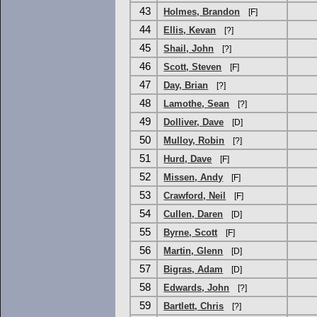
43
Holmes, Brandon
[F]
44
Ellis, Kevan
[?]
45
Shail, John
[?]
46
Scott, Steven
[F]
47
Day, Brian
[?]
48
Lamothe, Sean
[?]
49
Dolliver, Dave
[D]
50
Mulloy, Robin
[?]
51
Hurd, Dave
[F]
52
Missen, Andy
[F]
53
Crawford, Neil
[F]
54
Cullen, Daren
[D]
55
Byrne, Scott
[F]
56
Martin, Glenn
[D]
57
Bigras, Adam
[D]
58
Edwards, John
[?]
59
Bartlett, Chris
[?]