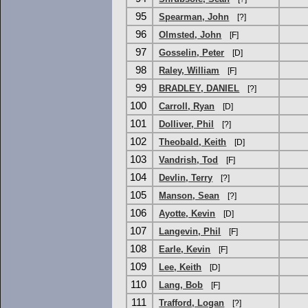
95
Spearman, John
[?]
96
Olmsted, John
[F]
97
Gosselin, Peter
[D]
98
Raley, William
[F]
99
BRADLEY, DANIEL
[?]
100
Carroll, Ryan
[D]
101
Dolliver, Phil
[?]
102
Theobald, Keith
[D]
103
Vandrish, Tod
[F]
104
Devlin, Terry
[?]
105
Manson, Sean
[?]
106
Ayotte, Kevin
[D]
107
Langevin, Phil
[F]
108
Earle, Kevin
[F]
109
Lee, Keith
[D]
110
Lang, Bob
[F]
111
Trafford, Logan
[?]