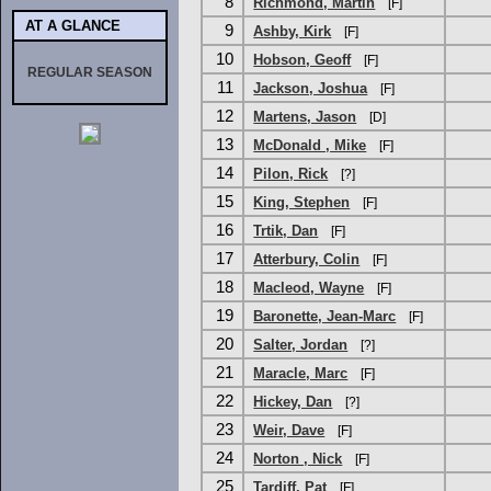
8
Richmond, Martin
[F]
AT A GLANCE
9
Ashby, Kirk
[F]
10
Hobson, Geoff
[F]
REGULAR SEASON
11
Jackson, Joshua
[F]
12
Martens, Jason
[D]
13
McDonald , Mike
[F]
14
Pilon, Rick
[?]
15
King, Stephen
[F]
16
Trtik, Dan
[F]
17
Atterbury, Colin
[F]
18
Macleod, Wayne
[F]
19
Baronette, Jean-Marc
[F]
20
Salter, Jordan
[?]
21
Maracle, Marc
[F]
22
Hickey, Dan
[?]
23
Weir, Dave
[F]
24
Norton , Nick
[F]
25
Tardiff, Pat
[F]