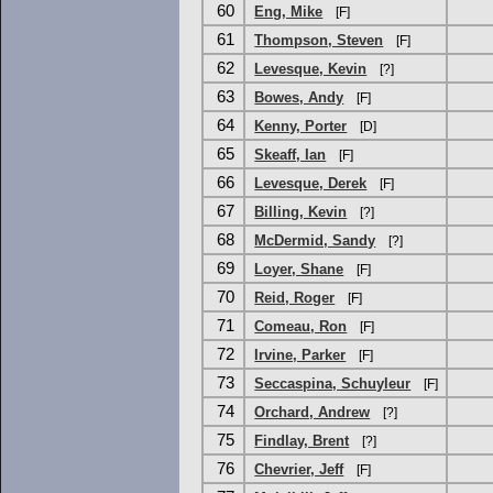
60
Eng, Mike
[F]
61
Thompson, Steven
[F]
62
Levesque, Kevin
[?]
63
Bowes, Andy
[F]
64
Kenny, Porter
[D]
65
Skeaff, Ian
[F]
66
Levesque, Derek
[F]
67
Billing, Kevin
[?]
68
McDermid, Sandy
[?]
69
Loyer, Shane
[F]
70
Reid, Roger
[F]
71
Comeau, Ron
[F]
72
Irvine, Parker
[F]
73
Seccaspina, Schuyleur
[F]
74
Orchard, Andrew
[?]
75
Findlay, Brent
[?]
76
Chevrier, Jeff
[F]