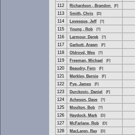
112
Richardson , Brandon
[F]
113
Smith, Chris
[D]
114
Levesque, Jeff
[?]
115
Young , Rob
[?]
116
Larmour, Derek
[?]
117
Garbutt, Arawn
[F]
118
Oldroyd, Wes
[?]
119
Freeman, Michael
[F]
120
Beaudry, Fern
[F]
121
Merkley, Bernie
[F]
122
Pye, James
[F]
123
Durckovic, Daniel
[F]
124
Acheson, Dave
[?]
125
Moulton, Bob
[?]
126
Haydock, Mark
[D]
127
McFarlane, Rob
[D]
128
MacLaren, Ray
[D]