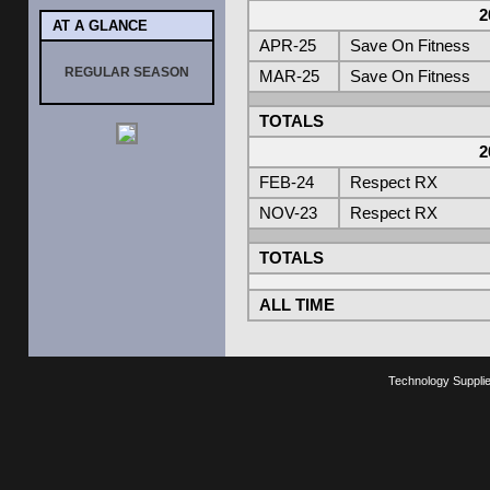
2
AT A GLANCE
APR-25
Save On Fitness
REGULAR SEASON
MAR-25
Save On Fitness
TOTALS
2
FEB-24
Respect RX
NOV-23
Respect RX
TOTALS
ALL TIME
Technology Suppli