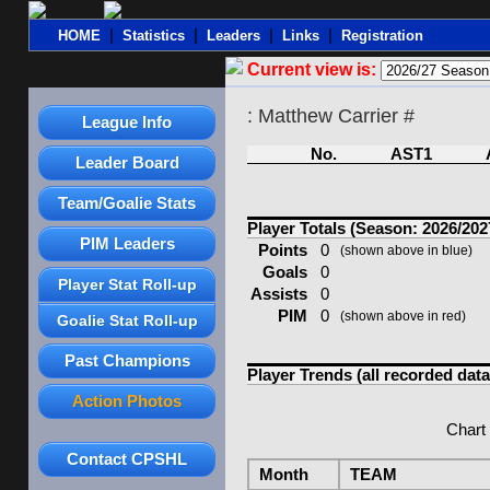
|
|
|
|
HOME
Statistics
Leaders
Links
Registration
Current view is:
: Matthew Carrier #
League Info
No.
AST1
Leader Board
Team/Goalie Stats
Player Totals (Season: 2026/202
PIM Leaders
Points
0
(shown above in blue)
Goals
0
Player Stat Roll-up
Assists
0
PIM
0
(shown above in red)
Goalie Stat Roll-up
Past Champions
Player Trends (all recorded data
Action Photos
Chart
Contact CPSHL
Month
TEAM