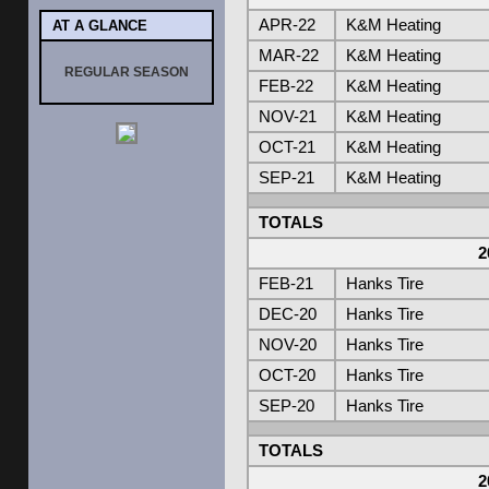
APR-22
K&M Heating
AT A GLANCE
MAR-22
K&M Heating
REGULAR SEASON
FEB-22
K&M Heating
NOV-21
K&M Heating
OCT-21
K&M Heating
SEP-21
K&M Heating
TOTALS
2
FEB-21
Hanks Tire
DEC-20
Hanks Tire
NOV-20
Hanks Tire
OCT-20
Hanks Tire
SEP-20
Hanks Tire
TOTALS
2