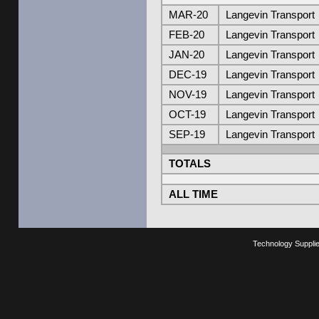
MAR-20
Langevin Transport
FEB-20
Langevin Transport
JAN-20
Langevin Transport
DEC-19
Langevin Transport
NOV-19
Langevin Transport
OCT-19
Langevin Transport
SEP-19
Langevin Transport
TOTALS
ALL TIME
Technology Suppli