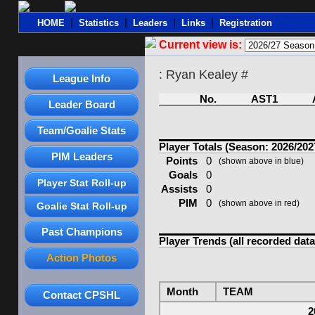
|
|
|
|
HOME
Statistics
Leaders
Links
Registration
Current view is:
: Ryan Kealey #
League Info
No.
AST1
Leader Board
Team/Goalie Stats
Player Totals (Season: 2026/202
PIM Leaders
Points
0
(shown above in blue)
Goals
0
Player Stat Roll-up
Assists
0
PIM
0
(shown above in red)
Goalie Stat Roll-up
Past Champions
Player Trends (all recorded data
Action Photos
Month
TEAM
Contact CPSHL
2