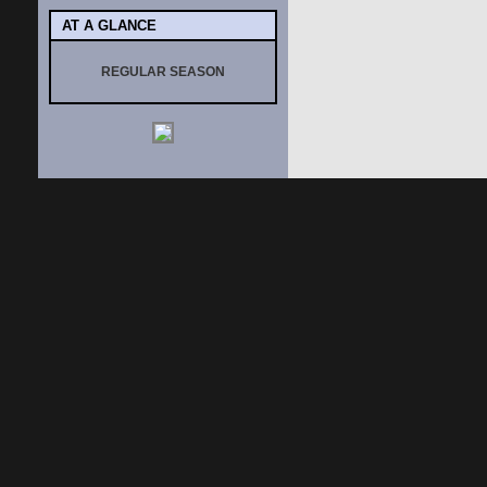
AT A GLANCE
REGULAR SEASON