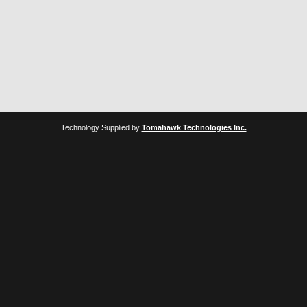
Technology Supplied by
Tomahawk Technologies Inc.