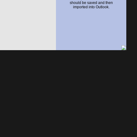
should be saved and then
imported into Outlook.