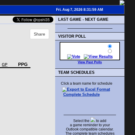
Fri. Aug 7, 2026 8:31:59 AM
LAST GAME - NEXT GAME
Share
VISITOR POLL
View Past Polls
PPG
GP
TEAM SCHEDULES
Click a team name for schedule
Complete Schedule
Select the
to add
a game reminder to your
Outlook compatible calendar.
The complete team schedules