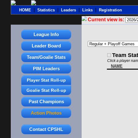
|
|
|
|
HOME
Statistics
Leaders
Links
Registration
Current view is:
League Info
Leader Board
Team Sta
Team/Goalie Stats
Click a player nam
NAME
PIM Leaders
Player Stat Roll-up
Goalie Stat Roll-up
Past Champions
Action Photos
Contact CPSHL