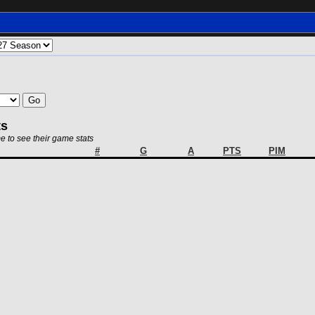
ts
e to see their game stats
#
G
A
PTS
PIM