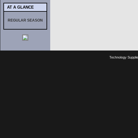
AT A GLANCE
REGULAR SEASON
Technology Suppli