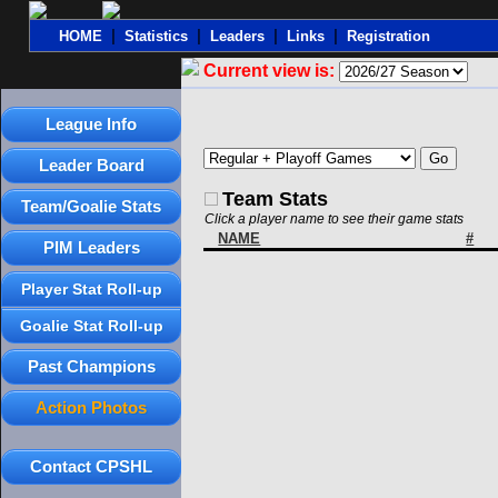
|
|
|
|
HOME
Statistics
Leaders
Links
Registration
Current view is:
League Info
Leader Board
Team Stats
Team/Goalie Stats
Click a player name to see their game stats
NAME
#
PIM Leaders
Player Stat Roll-up
Goalie Stat Roll-up
Past Champions
Action Photos
Contact CPSHL