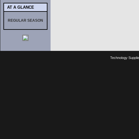
AT A GLANCE
REGULAR SEASON
Technology Suppli