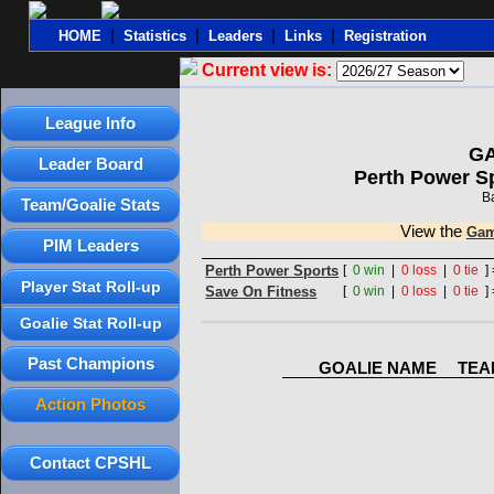
|
|
|
|
HOME
Statistics
Leaders
Links
Registration
Current view is:
League Info
G
Leader Board
Perth Power S
B
Team/Goalie Stats
View the
Gam
PIM Leaders
Perth Power Sports
[
0 win
|
0 loss
|
0 tie
] 
Player Stat Roll-up
Save On Fitness
[
0 win
|
0 loss
|
0 tie
] 
Goalie Stat Roll-up
Past Champions
GOALIE NAME
TEA
Action Photos
Contact CPSHL