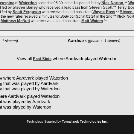
caspina
Waterdon
Nick Norton
Wa
of
scored at 05:39 in the 1st period fed by
**
Steven Bailey
Steven Scott
Terry Bo
d fed by
who received a lead pass from
**
Scott Ferguson
Wayne Ross
Steven 
d fed by
who received a lead pass from
**
Nick Nor
o the new rules received 2 minutes for
Body contact
at 01:24 in the 2nd **
Matthew McNutt
Matt Waters
y
who received a lead pass from
**
Aardvark
 -1 skaters)
(goalie + -1 skaters)
View all
where Aardvark played Waterdon
Past Stats
where Aardvark played Waterdon
e
that was played by Aardvark
e
that was played by Waterdon
e
ere Aardvark played Waterdon
t was played by Aardvark
at was played by Waterdon
Technology Supplied by
Tomahawk Technologies Inc.