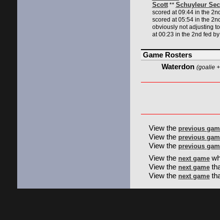
Scott
Schuyleur Sec
**
scored at 09:44 in the 2n
scored at 05:54 in the 2n
obviously not adjusting t
at 00:23 in the 2nd fed b
Game Rosters
Waterdon
(goalie +
View the
previous gam
View the
previous gam
View the
previous gam
View the
wh
next game
View the
tha
next game
View the
th
next game