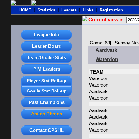
|
|
|
|
HOME
Statistics
Leaders
Links
Registration
Current view is:
League Info
[Game: 63] Sunday Nov
Leader Board
Aardvark
Team/Goalie Stats
Waterdon
PIM Leaders
TEAM
Waterdon
Player Stat Roll-up
Waterdon
Goalie Stat Roll-up
Aardvark
Waterdon
Past Champions
Aardvark
Action Photos
Aardvark
Aardvark
Contact CPSHL
Waterdon