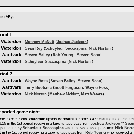
nnor&Ryan
riod 1
Waterdon
(
)
Matthew McNutt
Joshua Jackson
Waterdon
(
,
)
Sean Roy
Schuyleur Seccaspina
Nick Norton
Aardvark
(
,
)
Steven Bailey
Rob Young
Steven Scott
Waterdon
(
)
Schuyleur Seccaspina
Nick Norton
riod 2
Aardvark
(
,
)
Wayne Ross
Steven Bailey
Steven Scott
Aardvark
(
,
)
Terry Bootsma
Scott Ferguson
Wayne Ross
Waterdon
(
,
)
Nick Norton
Matthew McNutt
Matt Waters
reported game night
ov 30 at 9:00pm
:
Waterdon
upsets
Aardvark
at home 3-4 ** Starting the game acti
Joshua Jackson
Sean
:15 in the 1st period receiving a tape-to-tape pass from
**
Schuyleur Seccaspina
Nick Nort
 period fed by
who received a lead pass from
Rob Young
 in the 1st period receiving a tape-to-tape pass from
who received a 