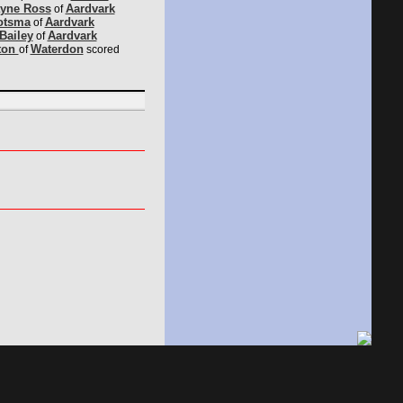
yne Ross
Aardvark
of
otsma
Aardvark
of
Bailey
Aardvark
of
ton
Waterdon
of
scored