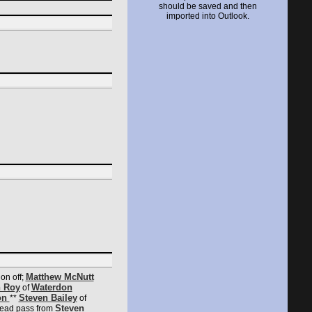
should be saved and then
imported into Outlook.
Matthew McNutt
on off;
 Roy
Waterdon
of
on
Steven Bailey
**
of
Steven
lead pass from