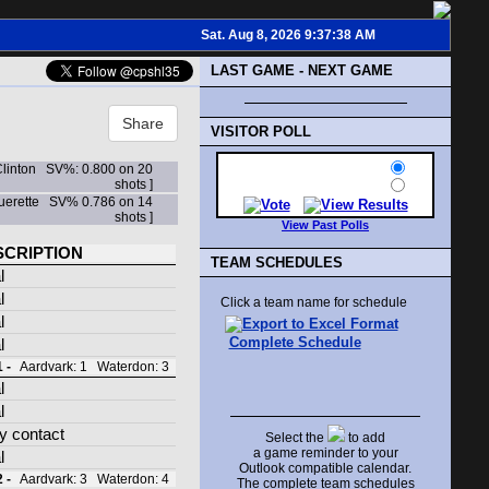
Sat. Aug 8, 2026 9:37:38 AM
LAST GAME - NEXT GAME
Share
VISITOR POLL
Clinton SV%: 0.800 on 20
shots ]
Guerette SV% 0.786 on 14
shots ]
View Past Polls
SCRIPTION
TEAM SCHEDULES
l
l
Click a team name for schedule
l
Complete Schedule
l
 -
Aardvark: 1 Waterdon: 3
l
l
y contact
Select the
to add
a game reminder to your
l
Outlook compatible calendar.
 -
Aardvark: 3 Waterdon: 4
The complete team schedules