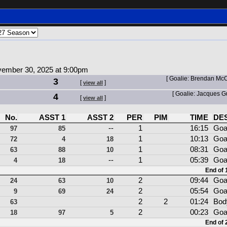
ember 30, 2025 at 9:00pm
[ Goalie: Brendan Mc
3
[
]
view all
[ Goalie: Jacques 
4
[
]
view all
No.
ASST 1
ASST 2
PER
PIM
TIME
DE
--
1
16:15
Goa
97
85
1
10:13
Goa
72
4
18
1
08:31
Goa
63
88
10
--
1
05:39
Goa
4
18
End of 1
2
09:44
Goa
24
63
10
2
05:54
Goa
9
69
24
2
2
01:24
Bod
63
2
00:23
Goa
18
97
5
End of 2