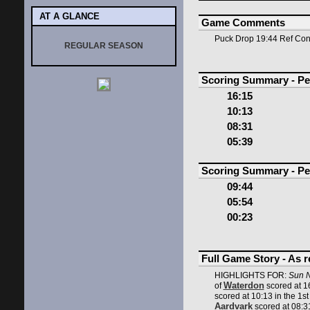
AT A GLANCE
Game Comments
Puck Drop 19:44 Ref Co
REGULAR SEASON
Scoring Summary - Pe
16:15
10:13
08:31
05:39
Scoring Summary - Pe
09:44
05:54
00:23
Full Game Story - As 
HIGHLIGHTS FOR:
Sun N
Waterdon
of
scored at 16
scored at 10:13 in the 1st
Aardvark
scored at 08:31