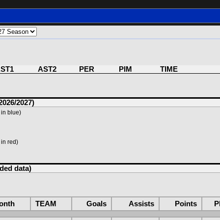
ST1
AST2
PER
PIM
TIME
2026/2027)
in blue)
in red)
rded data)
onth
TEAM
Goals
Assists
Points
P