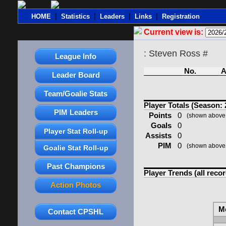
|
|
|
|
HOME
Statistics
Leaders
Links
Registration
Current view is:
: Steven Ross #
League Info
No.
A
Leader Board
Team/Goalie Stats
Player Totals (Season: 
PIM Leaders
Points
0
(shown above 
Goals
0
Player Stat Roll-up
Assists
0
PIM
0
(shown above 
Goalie Stat Roll-up
Past Champions
Player Trends (all reco
Action Photos
M
Contact CPSHL