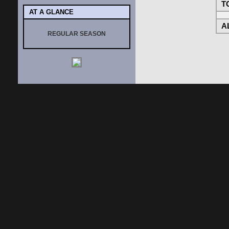
T
AT A GLANCE
AL
REGULAR SEASON