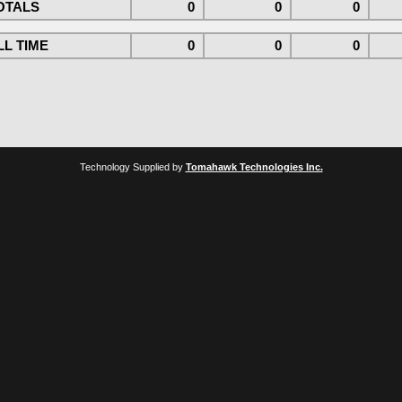
OTALS
0
0
0
L TIME
0
0
0
Technology Supplied by
Tomahawk Technologies Inc.