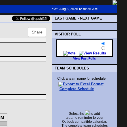
Sat. Aug 8, 2026 6:30:26 AM
LAST GAME - NEXT GAME
Share
VISITOR POLL
View Past Polls
TEAM SCHEDULES
Click a team name for schedule
Complete Schedule
Select the
to add
IM
a game reminder to your
Outlook compatible calendar.
The complete team schedules