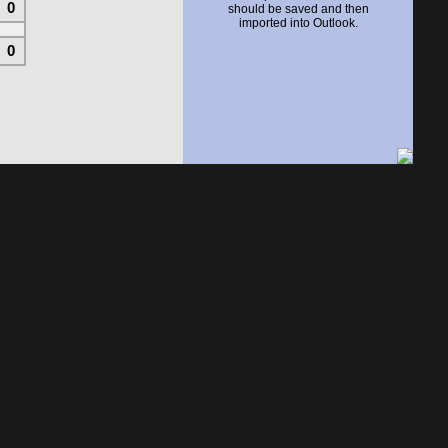
0
should be saved and then
imported into Outlook.
0