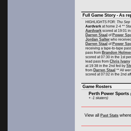
Full Game Story - As r
HIGHLIGHTS FOR:
Thu Sep 
Aardvark
at home 2-4 ** Sta
Aardvark
scored at 19:01 in
Darren Staal
Power Spo
of
Jordan Salter
who received
Darren Staal
Power Spo
of
receiving a tape-to-tape pas
Brandon Holme
pass from
scored at 07:30 in the 1st pe
Chris Ivany
lead pass from
St
at 19:38 in the 2nd fed by
Darren Staal
from
** All w
scored at 07:02 in the 2nd aft
Game Rosters
Perth Power Sports
+ -1 skaters)
View all
where 
Past Stats