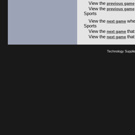
View the
previous game
View the
previous game
Sports
View the
wher
next game
Sports
View the
that
next game
View the
that
next game
Technology Suppli