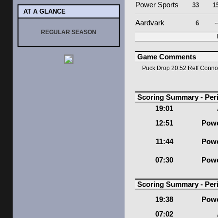
Power Sports
33
1
AT A GLANCE
Aardvark
-
6
REGULAR SEASON
Game Comments
Puck Drop 20:52 Reff Conn
Scoring Summary - Per
19:01
12:51
Powe
11:44
Powe
07:30
Powe
Scoring Summary - Per
19:38
Powe
07:02