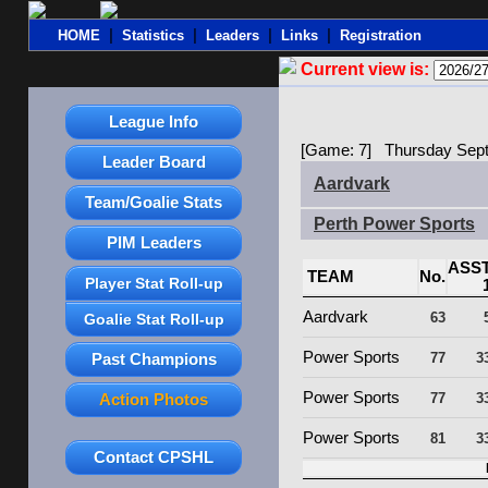
|
|
|
|
HOME
Statistics
Leaders
Links
Registration
Current view is:
League Info
[Game: 7] Thursday Sept
Leader Board
Aardvark
Team/Goalie Stats
Perth Power Sports
PIM Leaders
ASS
TEAM
No.
Player Stat Roll-up
Aardvark
63
Goalie Stat Roll-up
Power Sports
Past Champions
77
3
Power Sports
Action Photos
77
3
Power Sports
81
3
Contact CPSHL