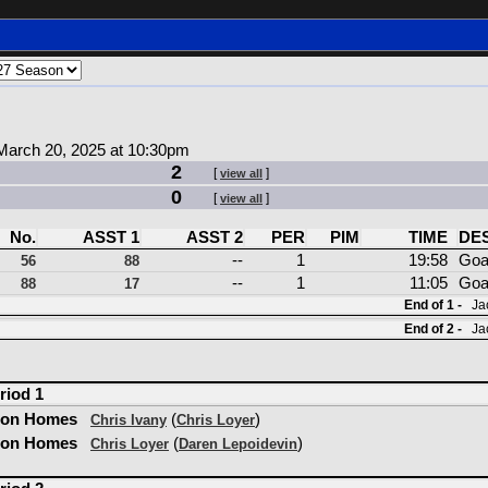
arch 20, 2025 at 10:30pm
2
[
]
view all
0
[
]
view all
No.
ASST 1
ASST 2
PER
PIM
TIME
DE
--
1
19:58
Goa
56
88
--
1
11:05
Goa
88
17
End of 1 -
Jac
End of 2 -
Jac
riod 1
son Homes
(
)
Chris Ivany
Chris Loyer
son Homes
(
)
Chris Loyer
Daren Lepoidevin