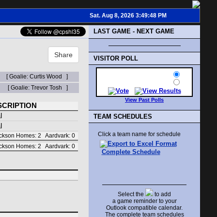
Sat. Aug 8, 2026 3:49:48 PM
LAST GAME - NEXT GAME
Share
VISITOR POLL
[ Goalie: Curtis Wood ]
[ Goalie: Trevor Tosh ]
View Past Polls
SCRIPTION
l
TEAM SCHEDULES
l
Click a team name for schedule
kson Homes: 2 Aardvark: 0
kson Homes: 2 Aardvark: 0
Complete Schedule
Select the
to add
a game reminder to your
Outlook compatible calendar.
The complete team schedules