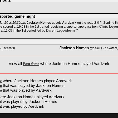
riod 2
reported game night
ar 20 at 10:30pm
:
Jackson Homes
upsets
Aardvark
on the road 2-0 ** Starting t
es
Chris Loye
scored at 19:58 in the 1st period receiving a tape-to-tape pass from
Daren Lepoidevin
at 11:05 in the 1st period fed by
**
Jackson Homes
-1 skaters)
(goalie + -1 skaters
View all
where Jackson Homes played Aardvark
Past Stats
where Jackson Homes played Aardvark
e
that was played by Jackson Homes
e
that was played by Aardvark
e
ere Jackson Homes played Aardvark
at was played by Jackson Homes
t was played by Aardvark