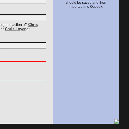
should be saved and then
imported into Outlook.
Chris
he game action off;
r
Chris Loyer
**
of
)