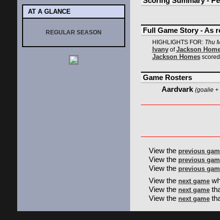
Scoring Summary - Pe
AT A GLANCE
Full Game Story - As 
REGULAR SEASON
HIGHLIGHTS FOR:
Thu M
Ivany
Jackson Hom
of
Jackson Homes
scored 
Game Rosters
Aardvark
(goalie + 
View the
previous gam
View the
previous gam
View the
previous gam
View the
wh
next game
View the
th
next game
View the
tha
next game