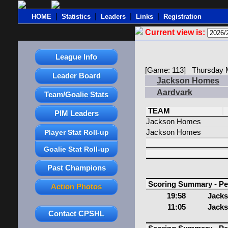
|
|
|
|
HOME
Statistics
Leaders
Links
Registration
Current view is:
League Info
[Game: 113] Thursday M
Leader Board
Jackson Homes
Aardvark
Team/Goalie Stats
TEAM
PIM Leaders
Jackson Homes
Player Stat Roll-up
Jackson Homes
Goalie Stat Roll-up
Past Champions
Scoring Summary - Pe
Action Photos
19:58
Jack
11:05
Jack
Contact CPSHL