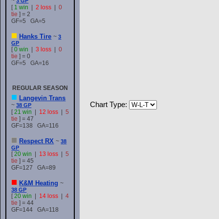
~
3 GP
[
1 win
|
2 loss
|
0
tie
] = 2
GF=5 GA=5
Hanks Tire
~
3
GP
[
0 win
|
3 loss
|
0
tie
] = 0
GF=5 GA=16
REGULAR SEASON
Langevin Trans
Chart Type:
~
38 GP
[
21 win
|
12 loss
|
5
tie
] = 47
GF=138 GA=116
Respect RX
~
38
GP
[
20 win
|
13 loss
|
5
tie
] = 45
GF=127 GA=89
K&M Heating
~
38 GP
[
20 win
|
14 loss
|
4
tie
] = 44
GF=144 GA=118