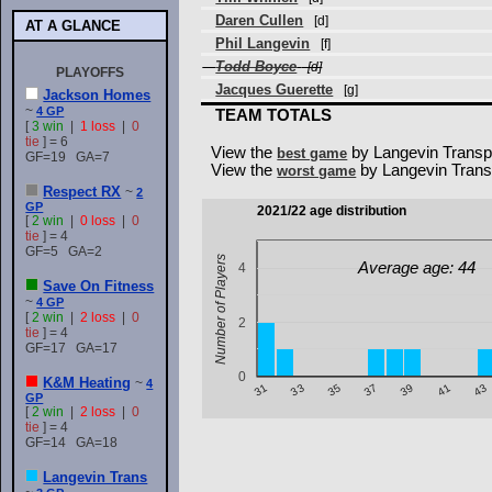
Daren Cullen
[d]
AT A GLANCE
Phil Langevin
[f]
Todd Boyce
[d]
PLAYOFFS
Jacques Guerette
[g]
Jackson Homes
~
4 GP
TEAM TOTALS
[
3 win
|
1 loss
|
0
tie
] = 6
View the
by Langevin Transp
best game
GF=19 GA=7
View the
by Langevin Trans
worst game
Respect RX
~
2
GP
2021/22 age distribution
[
2 win
|
0 loss
|
0
tie
] = 4
GF=5 GA=2
Number of Players
Average age: 44
4
Save On Fitness
~
4 GP
[
2 win
|
2 loss
|
0
2
tie
] = 4
GF=17 GA=17
0
K&M Heating
~
4
43
39
35
31
41
37
33
GP
[
2 win
|
2 loss
|
0
tie
] = 4
GF=14 GA=18
Langevin Trans