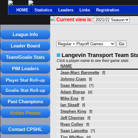
|
|
|
|
HOME
Statistics
Leaders
Links
Registration
Current view is:
League Info
Leader Board
Langevin Transport Team St
Team/Goalie Stats
Click a player name to see their game stats
NAME
PIM Leaders
Jean-Marc Baronette
[f]
Johnny Cram
[f]
Player Stat Roll-up
Sean Manson
[?]
Goalie Stat Roll-up
Adam Bigras
[d]
Mike Eng
[f]
Past Champions
Ian Skeaff
[f]
Stephen King
[f]
Action Photos
Jeff Chevrier
[f]
Ryan Colley
[f]
Contact CPSHL
Sean Lamothe
[?]
Tim Whiffen
[d]