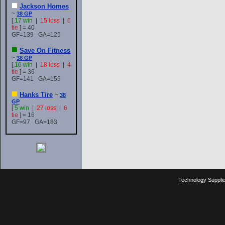
Jackson Homes
~
38 GP
[
17 win
|
15 loss
|
6
tie
] = 40
GF=139 GA=125
Save On Fitness
~
38 GP
[
16 win
|
18 loss
|
4
tie
] = 36
GF=141 GA=155
Hanks Tire
~
38
GP
[
5 win
|
27 loss
|
6
tie
] = 16
GF=97 GA=183
Technology Suppli